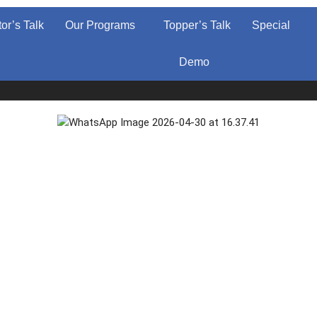
tor’s Talk
Our Programs
Topper’s Talk
Special
Demo
Ad