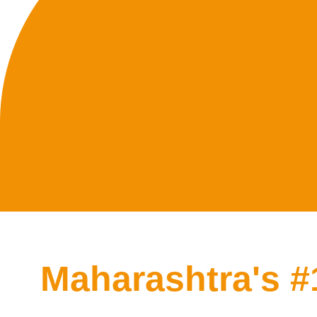
Maharashtra's 