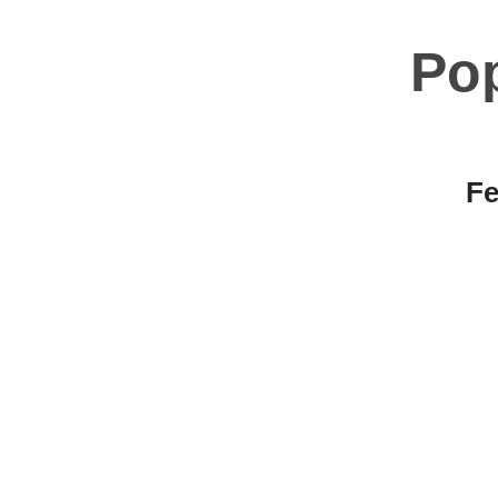
Po
Fe