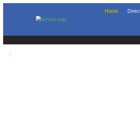
Home
Direc