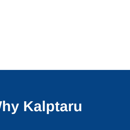
hy Kalptaru