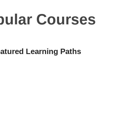
pular Courses
atured Learning Paths