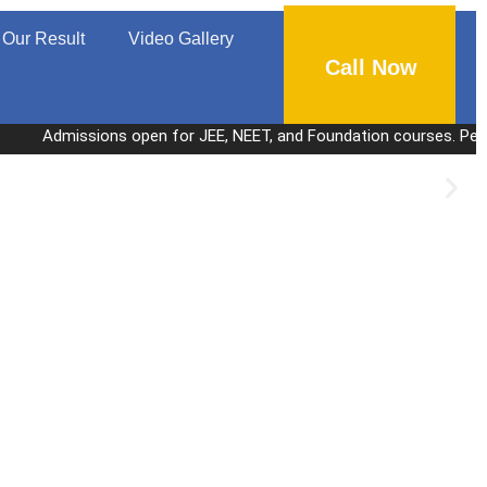
Our Result
Video Gallery
Call Now
missions open for JEE, NEET, and Foundation courses. Personalized c