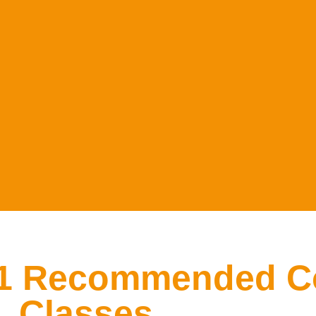
#1 Recommended C
Classes