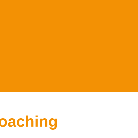
oaching