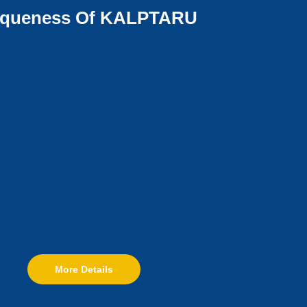
iqueness Of KALPTARU
More Details