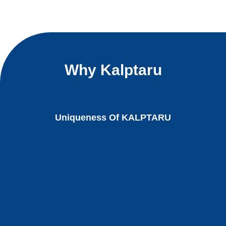
Why Kalptaru
Uniqueness Of KALPTARU