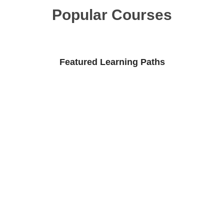
Popular Courses
Featured Learning Paths