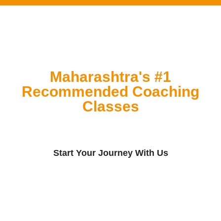
Maharashtra's #1
Recommended Coaching
Classes
Start Your Journey With Us