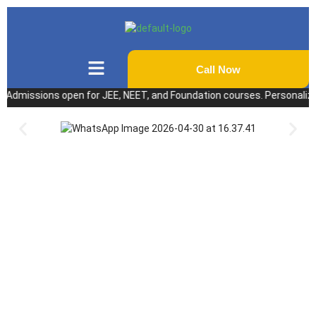
Call Now
issions open for JEE, NEET, and Foundation courses. Personalized coac