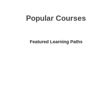
Popular Courses
Featured Learning Paths