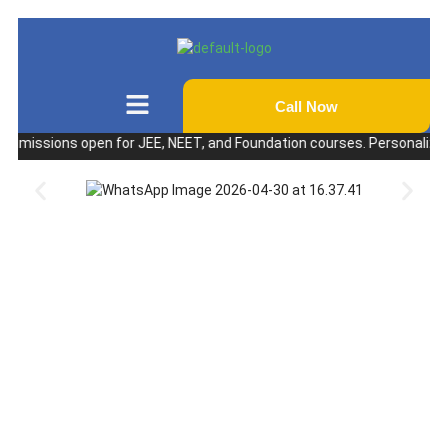
Call Now
ssions open for JEE, NEET, and Foundation courses. Personalized coach