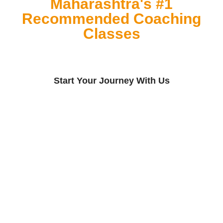
Maharashtra's #1
Recommended Coaching
Classes
Start Your Journey With Us