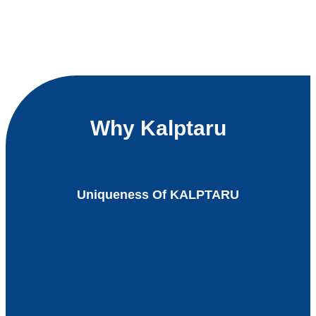
Why Kalptaru
Uniqueness Of KALPTARU