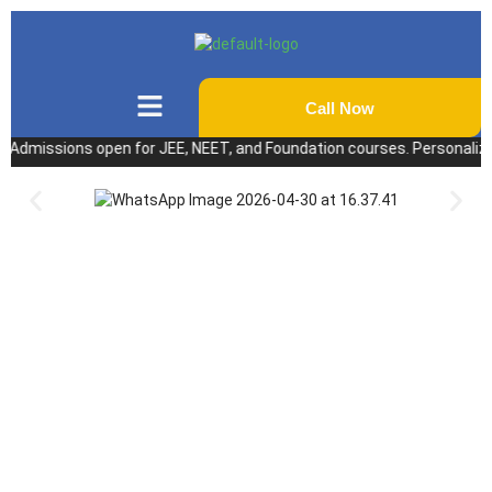
Call Now
issions open for JEE, NEET, and Foundation courses. Personalized coac