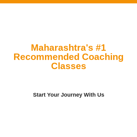
Maharashtra's #1
Recommended Coaching
Classes
Start Your Journey With Us