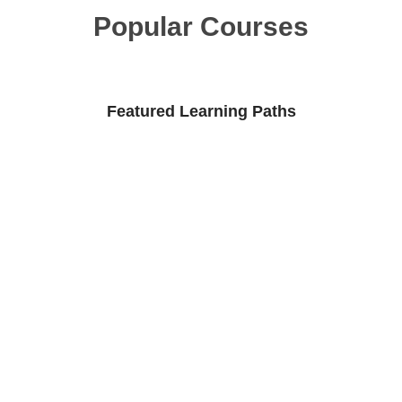
Popular Courses
Featured Learning Paths