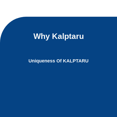
Why Kalptaru
Uniqueness Of KALPTARU