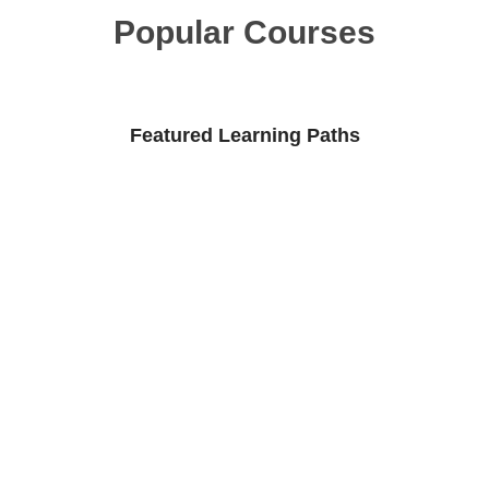
Popular Courses
Featured Learning Paths