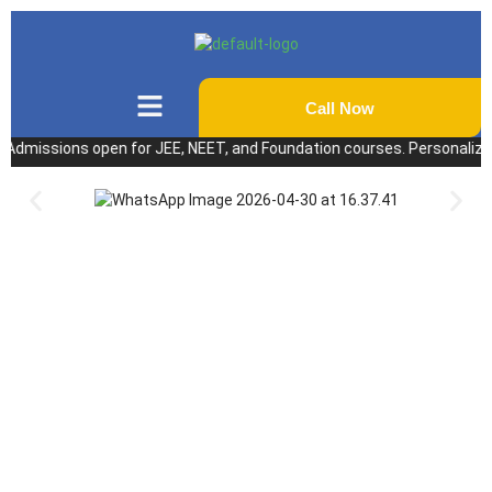
Call Now
ssions open for JEE, NEET, and Foundation courses. Personalized coach