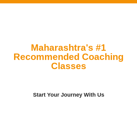
Maharashtra's #1
Recommended Coaching
Classes
Start Your Journey With Us