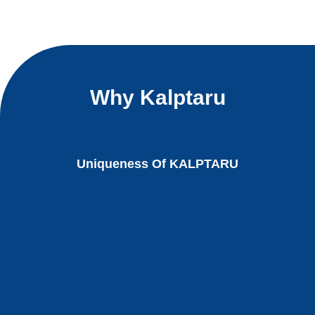
Why Kalptaru
Uniqueness Of KALPTARU