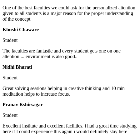
One of the best faculties we could ask for the personalized attention
given to all students is a major reason for the proper understanding
of the concept
Khushi Chaware
Student
The faculties are fantastic and every student gets one on one
attention.... environment is also good..
Nidhi Bharati
Student
Great solving sessions helping in creative thinking and 10 min
meditation helps to increase focus.
Pranav Kshirsagar
Student
Excellent institute and excellent facilities, i had a great time studying
here if I could experience this again i would definitely stay here