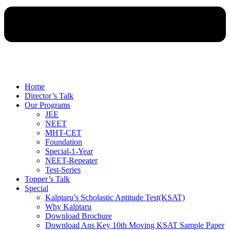
Home
Director’s Talk
Our Programs
JEE
NEET
MHT-CET
Foundation
Special-1-Year
NEET-Repeater
Test-Series
Topper’s Talk
Special
Kalptaru’s Scholastic Aptitude Test(KSAT)
Why Kalptaru
Download Brochure
Download Ans Key 10th Moving KSAT Sample Paper