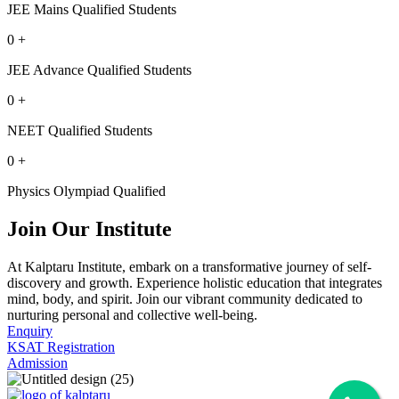
JEE Mains Qualified Students
0
+
JEE Advance Qualified Students
0
+
NEET Qualified Students
0
+
Physics Olympiad Qualified
Join Our Institute
At Kalptaru Institute, embark on a transformative journey of self-
discovery and growth. Experience holistic education that integrates
mind, body, and spirit. Join our vibrant community dedicated to
nurturing personal and collective well-being.
Enquiry
KSAT Registration
Admission