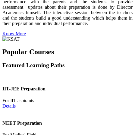
performance with the parents and the students to provide
assessment updates about their preparation is done by Director
Academics himself. The interactive session between the teachers
and the students build a good understanding which helps them in
their preparation and individual performance.
Know More
Popular Courses
Featured Learning Paths
IIT-JEE Preparation
For IIT aspirants
Details
NEET Preparation
For Medical Field