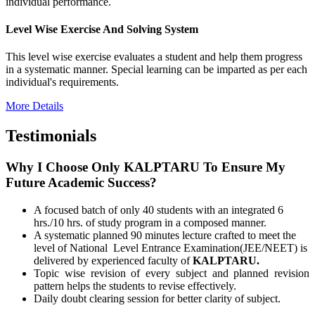
individual performance.
Level Wise Exercise And Solving System
This level wise exercise evaluates a student and help them progress
in a systematic manner. Special learning can be imparted as per each
individual's requirements.
More Details
Testimonials
Why I Choose Only KALPTARU To Ensure My
Future Academic Success?
A focused batch of only 40 students with an integrated 6
hrs./10 hrs. of study program in a composed manner.
A systematic planned 90 minutes lecture crafted to meet the
level of National Level Entrance Examination(JEE/NEET) is
delivered by experienced faculty of
KALPTARU.
Topic wise revision of every subject and planned revision
pattern helps the students to revise effectively.
Daily doubt clearing session for better clarity of subject.