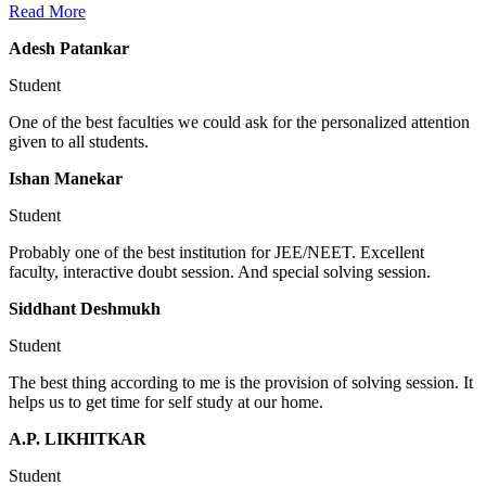
Read More
Adesh Patankar
Student
One of the best faculties we could ask for the personalized attention
given to all students.
Ishan Manekar
Student
Probably one of the best institution for JEE/NEET. Excellent
faculty, interactive doubt session. And special solving session.
Siddhant Deshmukh
Student
The best thing according to me is the provision of solving session. It
helps us to get time for self study at our home.
A.P. LIKHITKAR
Student