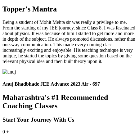
Topper's Mantra
Being a student of Mohit Mehta sir was really a privilege to me.
From the starting of my JEE journey, since Class 8, I was fascinated
about physics. It was because of him I started to get more and more
in depth of the subject. He always promoted discussions, rather than
one-way communication. This made every coming class
increasingly exciting and enjoyable. His teaching technique is very
unique, he started the topics by giving some question based on the
relevant physical idea and then built theory upon it.
Anuj Bhadbhade JEE Advance 2023 Air - 697
Maharashtra's #1 Recommended
Coaching Classes
Start Your Journey With Us
0
+