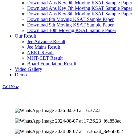
Download Ans Key 9th Moving KSAT Sample Paper
Download Ans Key 7th Moving KSAT Sample Paper
Download Ans Key 8th Moving KSAT Sample Paper
Download 8th Moving KSAT Sample Paper
Download 9th Moving KSAT Sample Paper
Download 10th Moving KSAT Sample Paper
Our Result
Jee Advance Result
Jee Mains Result
NEET Result
MHT-CET Result
Board Foundation Result
Video Gallery
Demo
Call Now
missions open for JEE, NEET, and Foundation courses. Personalized coa