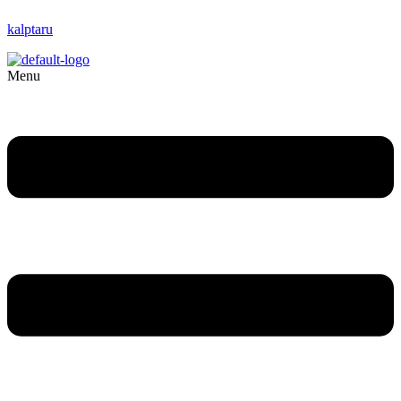
kalptaru
Menu