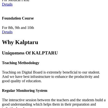
Details
Foundation Course
For 8th, 9th and 10th
Details
Why Kalptaru
Uniqueness Of KALPTARU
Teaching Methodology
Teaching on Digital Board is extremely beneficial to our student.
And we have best infrastructure to enhance the productivity and
good quality of education.
Regular Monitoring System
The interactive session between the teachers and the students build a
good understanding which helps them in their preparation and