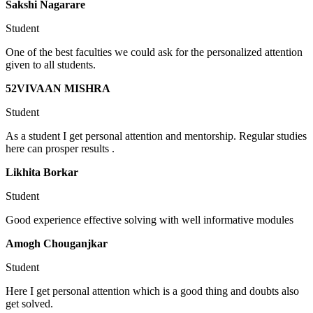
Sakshi Nagarare
Student
One of the best faculties we could ask for the personalized attention
given to all students.
52VIVAAN MISHRA
Student
As a student I get personal attention and mentorship. Regular studies
here can prosper results .
Likhita Borkar
Student
Good experience effective solving with well informative modules
Amogh Chouganjkar
Student
Here I get personal attention which is a good thing and doubts also
get solved.