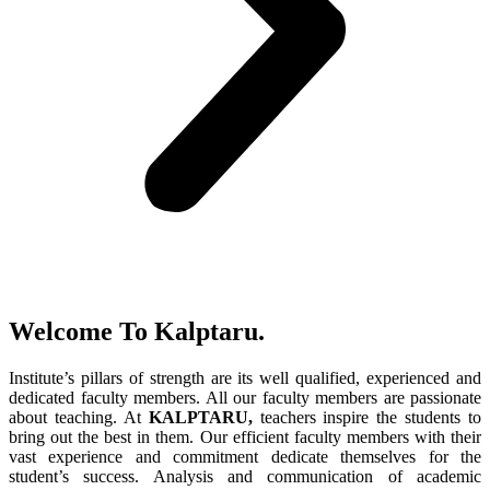
Welcome To Kalptaru.
Institute’s pillars of strength are its well qualified, experienced and
dedicated faculty members. All our faculty members are passionate
about teaching. At
KALPTARU,
teachers inspire the students to
bring out the best in them. Our efficient faculty members with their
vast experience and commitment dedicate themselves for the
student’s success. Analysis and communication of academic