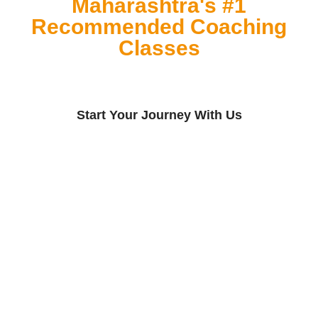
Maharashtra's #1
Recommended Coaching
Classes
Start Your Journey With Us