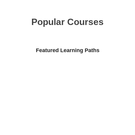
Popular Courses
Featured Learning Paths