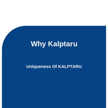
Why Kalptaru
Uniqueness Of KALPTARU