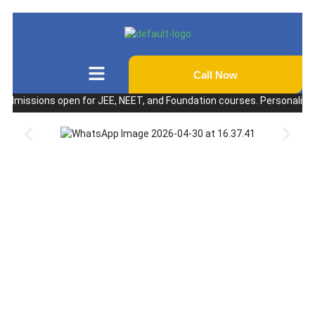
Call Now
ssions open for JEE, NEET, and Foundation courses. Personalized coach