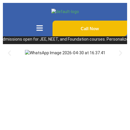
Call Now
ssions open for JEE, NEET, and Foundation courses. Personalized coach