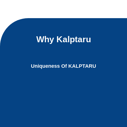
Why Kalptaru
Uniqueness Of KALPTARU