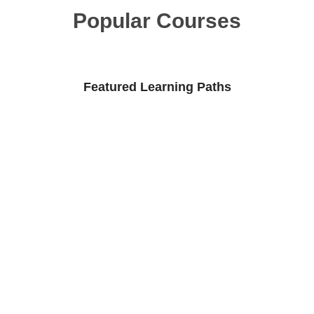
Popular Courses
Featured Learning Paths