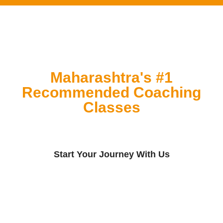
Maharashtra's #1
Recommended Coaching
Classes
Start Your Journey With Us