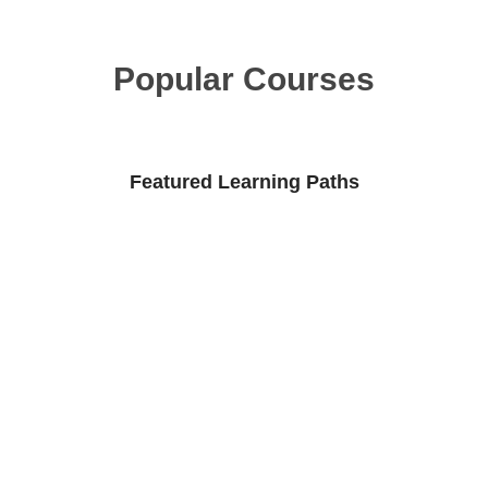
Popular Courses
Featured Learning Paths