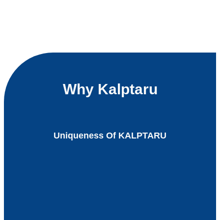
Why Kalptaru
Uniqueness Of KALPTARU