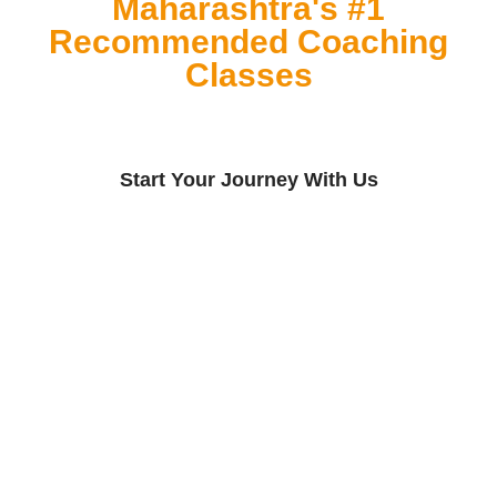
Maharashtra's #1
Recommended Coaching
Classes
Start Your Journey With Us