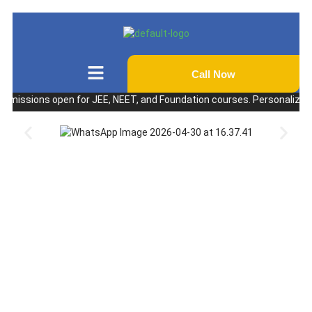
Call Now
sions open for JEE, NEET, and Foundation courses. Personalized coachi