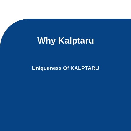
Why Kalptaru
Uniqueness Of KALPTARU