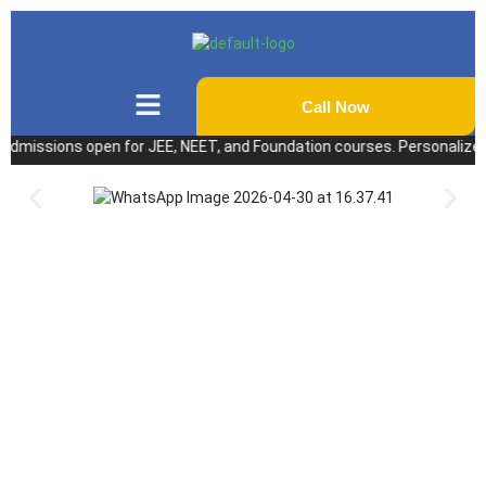
Call Now
ssions open for JEE, NEET, and Foundation courses. Personalized coach