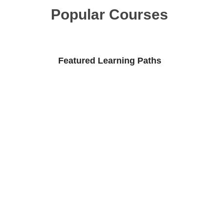
Popular Courses
Featured Learning Paths