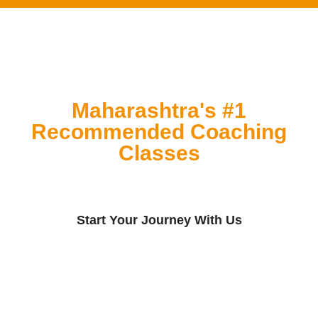
Maharashtra's #1
Recommended Coaching
Classes
Start Your Journey With Us