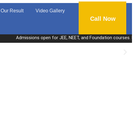
Our Result
Video Gallery
Call Now
Admissions open for JEE, NEET, and Foundation courses. Personalized