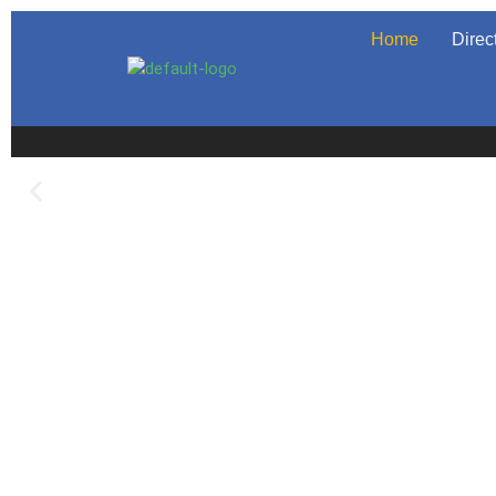
Home
Direc