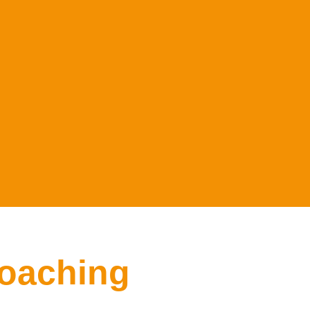
oaching