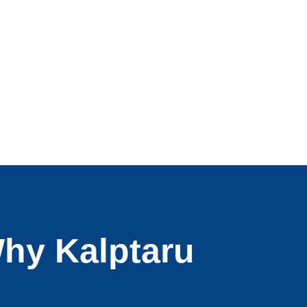
hy Kalptaru