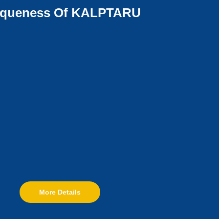
iqueness Of KALPTARU
More Details