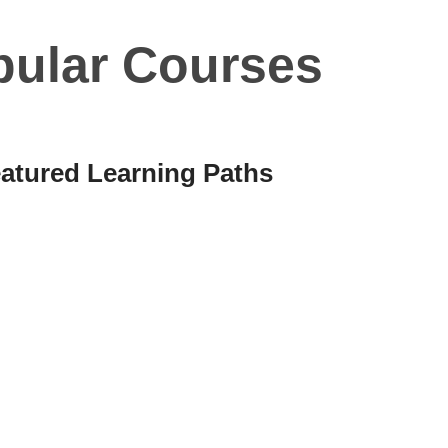
pular Courses
atured Learning Paths