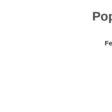
Po
Fe