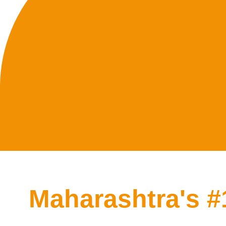
Maharashtra's 