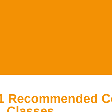
#1 Recommended C
Classes