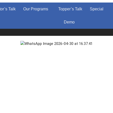
tor’s Talk
Our Programs
Topper’s Talk
Special
Demo