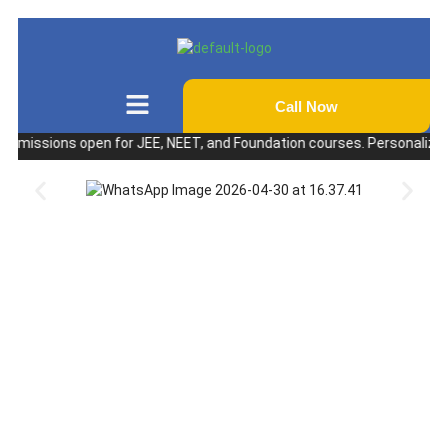
Call Now
ssions open for JEE, NEET, and Foundation courses. Personalized coachi