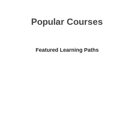
Popular Courses
Featured Learning Paths