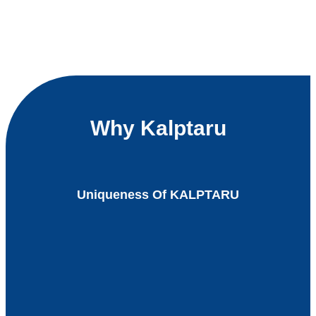
Why Kalptaru
Uniqueness Of KALPTARU