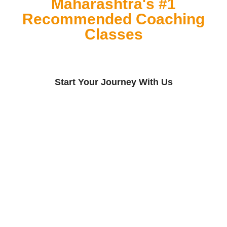
Maharashtra's #1
Recommended Coaching
Classes
Start Your Journey With Us