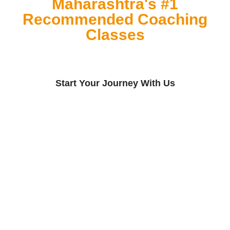
Maharashtra's #1
Recommended Coaching
Classes
Start Your Journey With Us