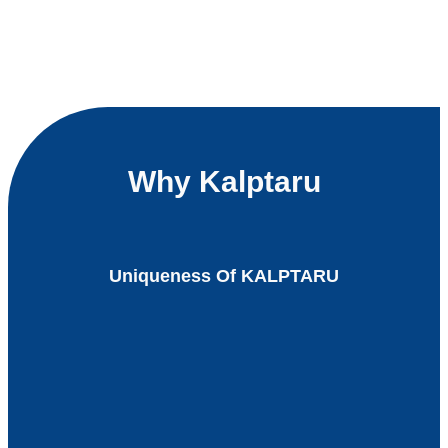
Why Kalptaru
Uniqueness Of KALPTARU