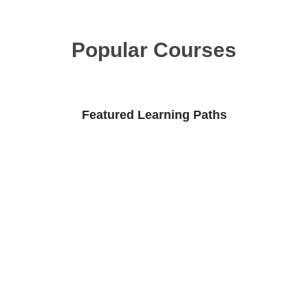
Popular Courses
Featured Learning Paths