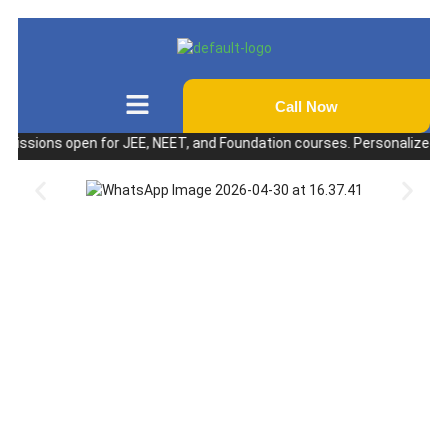
Call Now
ions open for JEE, NEET, and Foundation courses. Personalized coaching