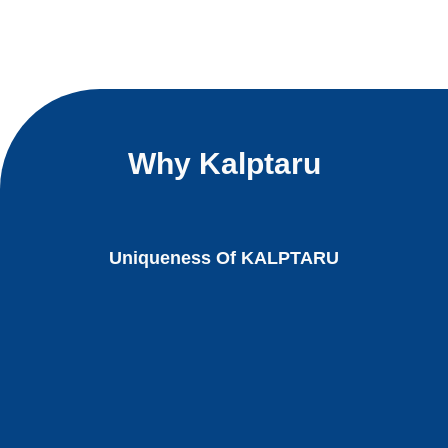
Why Kalptaru
Uniqueness Of KALPTARU