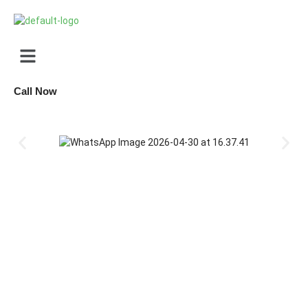
Call Now
missions open for JEE, NEET, and Foundation courses. Personalized coa