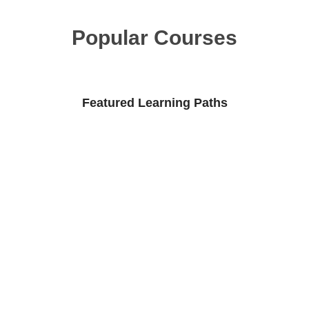
Popular Courses
Featured Learning Paths