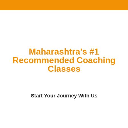
Maharashtra's #1
Recommended Coaching
Classes
Start Your Journey With Us