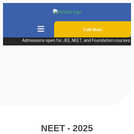
Call Now
Admissions open for JEE, NEET, and Foundation courses. Pers
NEET - 2025